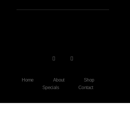
Home
About
Shop
Specials
Contact