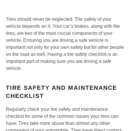
Tires should never be neglected. The safety of your
vehicle depends on it. Your car’s brakes, along with the
tires, are two of the most crucial components of your
vehicle. Ensuring you are driving a safe vehicle is
important not only for your own safety but for other people
on the road as well. Having a tire safety checklist is an
important part of making sure you are driving a safe
vehicle.
TIRE SAFETY AND MAINTENANCE
CHECKLIST
Regularly check your tire safety and maintenance
checklist for some of the common issues your tires can
have. Tires take more abuse than almost any other
component of your automobile. They have direct contact