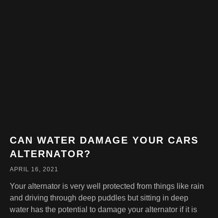
CAN WATER DAMAGE YOUR CARS
ALTERNATOR?
APRIL 16, 2021
Your alternator is very well protected from things like rain
and driving through deep puddles but sitting in deep
water has the potential to damage your alternator if it is