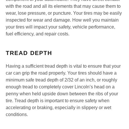
with the road and all its elements that may cause them to
wear, lose pressure, or puncture. Your tires may be easily
inspected for wear and damage. How well you maintain
your tires will impact your safety, vehicle performance,
fuel efficiency, and repair costs.
TREAD DEPTH
Having a sufficient tread depth is vital to ensure that your
car can grip the road properly. Your tires should have a
minimum safe tread depth of 2/32 of an inch, or roughly
enough tread to completely cover Lincoln’s head on a
penny when held upside down between the ribs of your
tire. Tread depth is important to ensure safety when
accelerating or braking, especially in slippery or wet
conditions.