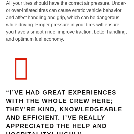
All your tires should have the correct air pressure. Under-
or over-inflated tires can cause erratic vehicle behavior
and affect handling and grip, which can be dangerous
while driving. Proper pressure in your tires will ensure
you have a smooth ride, improve traction, better handling,
and optimum fuel economy.
“I’VE HAD GREAT EXPERIENCES
WITH THE WHOLE CREW HERE;
THEY’RE KIND, KNOWLEDGEABLE
AND EFFICIENT. I’VE REALLY
APPRECIATED THE HELP AND