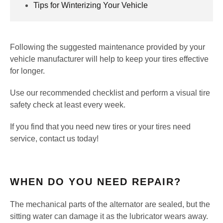
Tips for Winterizing Your Vehicle
Following the suggested maintenance provided by your
vehicle manufacturer will help to keep your tires effective
for longer.
Use our recommended checklist and perform a visual tire
safety check at least every week.
If you find that you need new tires or your tires need
service, contact us today!
WHEN DO YOU NEED REPAIR?
The mechanical parts of the alternator are sealed, but the
sitting water can damage it as the lubricator wears away.