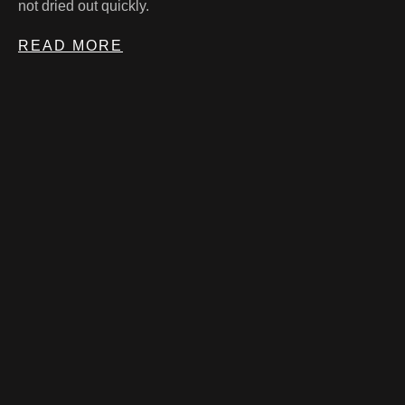
not dried out quickly.
READ MORE