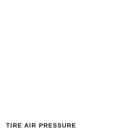
TIRE AIR PRESSURE