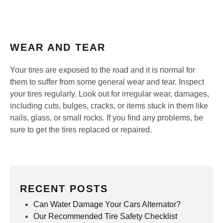
WEAR AND TEAR
Your tires are exposed to the road and it is normal for
them to suffer from some general wear and tear. Inspect
your tires regularly. Look out for irregular wear, damages,
including cuts, bulges, cracks, or items stuck in them like
nails, glass, or small rocks. If you find any problems, be
sure to get the tires replaced or repaired.
RECENT POSTS
Can Water Damage Your Cars Alternator?
Our Recommended Tire Safety Checklist