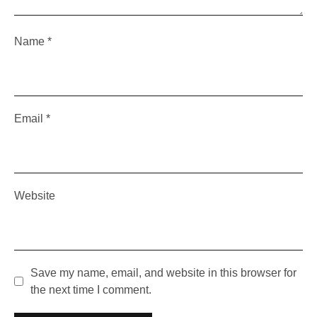
Name
*
Email
*
Website
Save my name, email, and website in this browser for
the next time I comment.