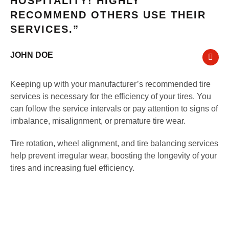
HOSPITALITY! HIGHLY
RECOMMEND OTHERS USE THEIR
SERVICES.”
JOHN DOE
Keeping up with your manufacturer’s recommended tire
services is necessary for the efficiency of your tires. You
can follow the service intervals or pay attention to signs of
imbalance, misalignment, or premature tire wear.
Tire rotation, wheel alignment, and tire balancing services
help prevent irregular wear, boosting the longevity of your
tires and increasing fuel efficiency.