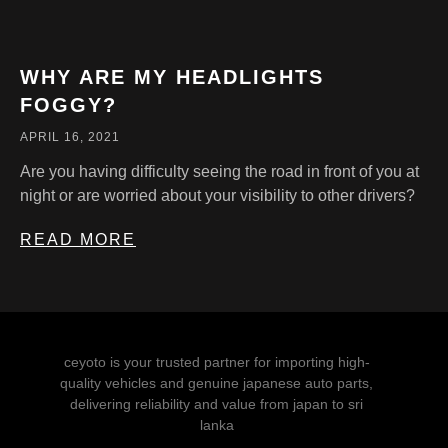
WHY ARE MY HEADLIGHTS
FOGGY?
APRIL 16, 2021
Are you having difficulty seeing the road in front of you at
night or are worried about your visibility to other drivers?
READ MORE
ceyoto is your trusted partner for importing high-
quality vehicles and genuine japanese auto parts,
delivering reliability and value from japan to sri
lanka