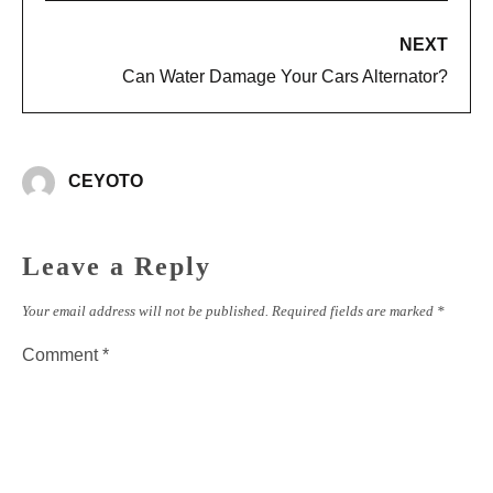
NEXT
Can Water Damage Your Cars Alternator?
CEYOTO
Leave a Reply
Your email address will not be published.
Required fields are marked
*
Comment
*