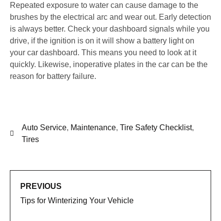
Repeated exposure to water can cause damage to the
brushes by the electrical arc and wear out. Early detection
is always better. Check your dashboard signals while you
drive, if the ignition is on it will show a battery light on
your car dashboard. This means you need to look at it
quickly. Likewise, inoperative plates in the car can be the
reason for battery failure.
Auto Service
,
Maintenance
,
Tire Safety Checklist
,
Tires
PREVIOUS
Tips for Winterizing Your Vehicle