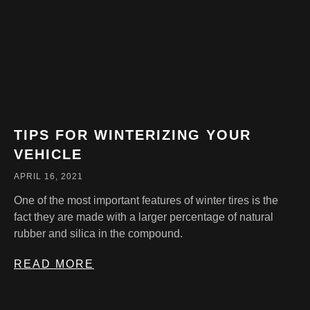
TIPS FOR WINTERIZING YOUR
VEHICLE
APRIL 16, 2021
One of the most important features of winter tires is the
fact they are made with a larger percentage of natural
rubber and silica in the compound.
READ MORE