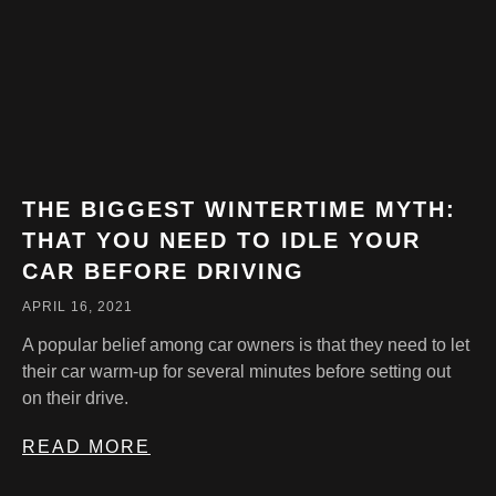
THE BIGGEST WINTERTIME MYTH:
THAT YOU NEED TO IDLE YOUR
CAR BEFORE DRIVING
APRIL 16, 2021
A popular belief among car owners is that they need to let
their car warm-up for several minutes before setting out
on their drive.
READ MORE