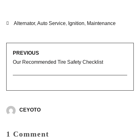
Alternator
,
Auto Service
,
Ignition
,
Maintenance
PREVIOUS
Our Recommended Tire Safety Checklist
CEYOTO
1 Comment