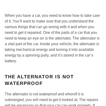
When you have a car, you need to know how to take care
of it. You’ll want to make sure that you understand the
various things that can go wrong with it and when you
need to get it repaired. One of the parts of a car that you
need to keep an eye on is the alternator. The alternator is
a vital part of the car. Inside your vehicle, the alternator is
taking mechanical energy and turning it into available
energy by a spinning pully, and it’s stored in the car’s
battery.
THE ALTERNATOR IS NOT
WATERPROOF
The alternator is not waterproof and when/if it is
submerged, you will need to get it looked at. The repairs
will be necessary so that your car can work properly. If