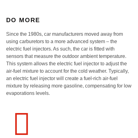
DO MORE
Since the 1980s, car manufacturers moved away from
using carburetors to a more advanced system – the
electric fuel injectors. As such, the car is fitted with
sensors that measure the outdoor ambient temperature.
This system allows the electric fuel injector to adjust the
air-fuel mixture to account for the cold weather. Typically,
an electric fuel injector will create a fuel-rich air-fuel
mixture by releasing more gasoline, compensating for low
evaporations levels.