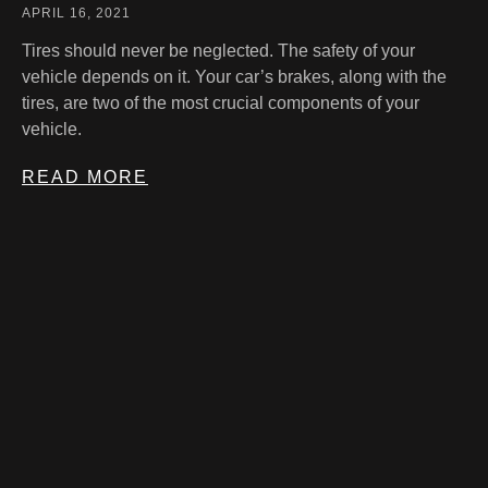
APRIL 16, 2021
Tires should never be neglected. The safety of your
vehicle depends on it. Your car’s brakes, along with the
tires, are two of the most crucial components of your
vehicle.
READ MORE