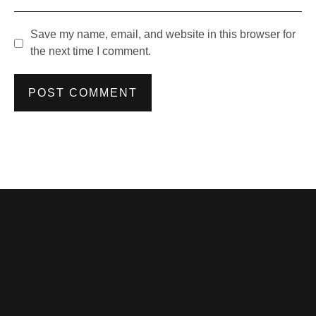
Save my name, email, and website in this browser for
the next time I comment.