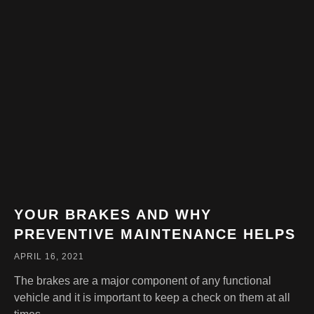
YOUR BRAKES AND WHY
PREVENTIVE MAINTENANCE HELPS
APRIL 16, 2021
The brakes are a major component of any functional
vehicle and it is important to keep a check on them at all