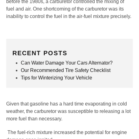
before the 1980s, a carburetor controlled the mixing of
fuel and air. One shortcoming of the carburetor was its
inability to control the fuel in the air-fuel mixture precisely.
RECENT POSTS
Can Water Damage Your Cars Alternator?
Our Recommended Tire Safety Checklist
Tips for Winterizing Your Vehicle
Given that gasoline has a hard time evaporating in cold
weather, the carburetor was susceptible to releasing a lot
more fuel than necessary.
The fuel-rich mixture increased the potential for engine