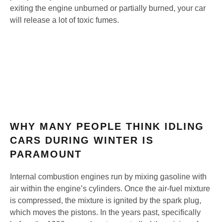
exiting the engine unburned or partially burned, your car
will release a lot of toxic fumes.
WHY MANY PEOPLE THINK IDLING
CARS DURING WINTER IS
PARAMOUNT
Internal combustion engines run by mixing gasoline with
air within the engine’s cylinders. Once the air-fuel mixture
is compressed, the mixture is ignited by the spark plug,
which moves the pistons. In the years past, specifically