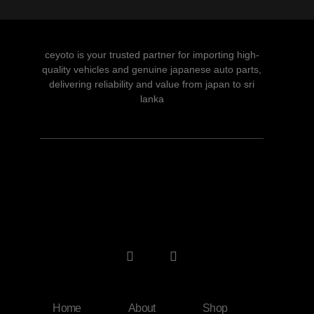
ceyoto is your trusted partner for importing high-
quality vehicles and genuine japanese auto parts,
delivering reliability and value from japan to sri
lanka
Home
About
Shop