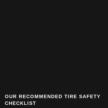
OUR RECOMMENDED TIRE SAFETY
CHECKLIST