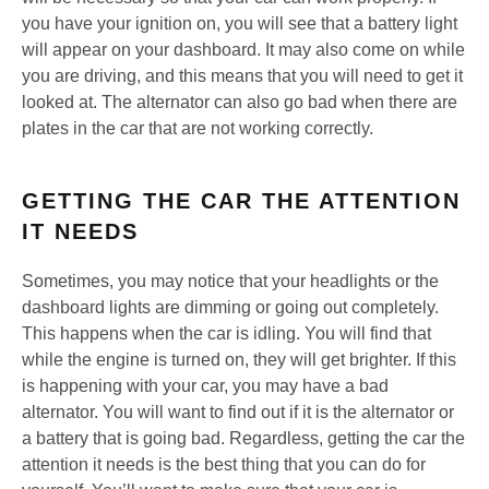
you have your ignition on, you will see that a battery light
will appear on your dashboard. It may also come on while
you are driving, and this means that you will need to get it
looked at. The alternator can also go bad when there are
plates in the car that are not working correctly.
GETTING THE CAR THE ATTENTION
IT NEEDS
Sometimes, you may notice that your headlights or the
dashboard lights are dimming or going out completely.
This happens when the car is idling. You will find that
while the engine is turned on, they will get brighter. If this
is happening with your car, you may have a bad
alternator. You will want to find out if it is the alternator or
a battery that is going bad. Regardless, getting the car the
attention it needs is the best thing that you can do for