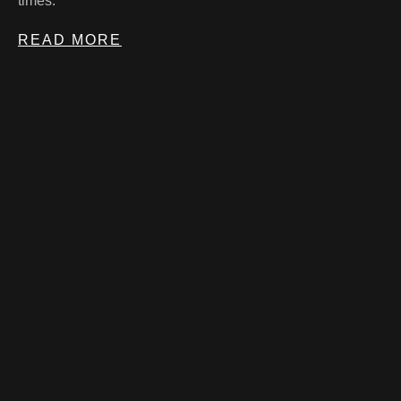
times.
READ MORE