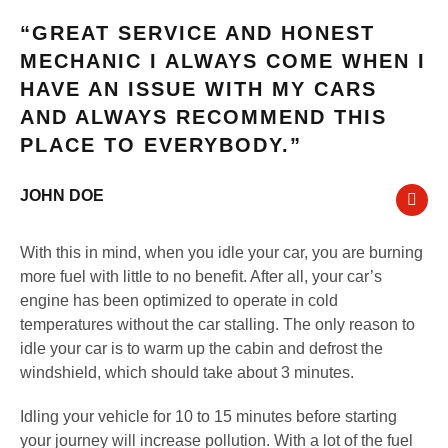
“GREAT SERVICE AND HONEST
MECHANIC I ALWAYS COME WHEN I
HAVE AN ISSUE WITH MY CARS
AND ALWAYS RECOMMEND THIS
PLACE TO EVERYBODY.”
JOHN DOE
With this in mind, when you idle your car, you are burning
more fuel with little to no benefit. After all, your car’s
engine has been optimized to operate in cold
temperatures without the car stalling. The only reason to
idle your car is to warm up the cabin and defrost the
windshield, which should take about 3 minutes.
Idling your vehicle for 10 to 15 minutes before starting
your journey will increase pollution. With a lot of the fuel