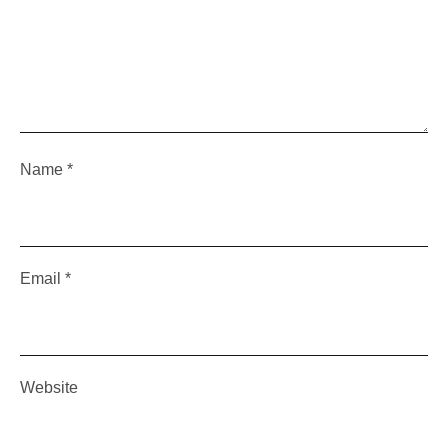
Name
*
Email
*
Website