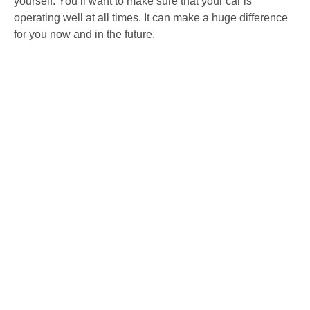
yourself. You’ll want to make sure that your car is
operating well at all times. It can make a huge difference
for you now and in the future.