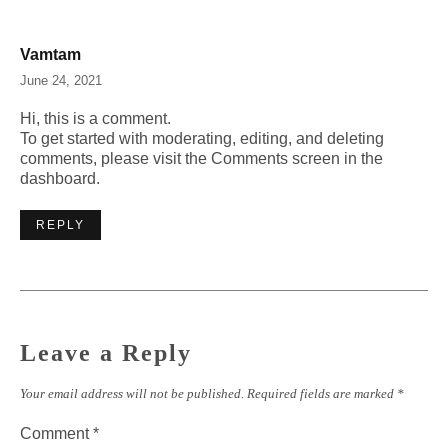
Vamtam
June 24, 2021
Hi, this is a comment.
To get started with moderating, editing, and deleting
comments, please visit the Comments screen in the
dashboard.
REPLY
Leave a Reply
Your email address will not be published.
Required fields are marked
*
Comment
*