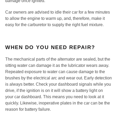
damage once ignited.
Car owners are advised to idle their car for a few minutes
to allow the engine to warm up, and, therefore, make it
easy for the carburetor to supply the right fuel mixture.
WHEN DO YOU NEED REPAIR?
The mechanical parts of the alternator are sealed, but the
sitting water can damage it as the lubricator wears away.
Repeated exposure to water can cause damage to the
brushes by the electrical arc and wear out. Early detection
is always better. Check your dashboard signals while you
drive, if the ignition is on it will show a battery light on
your car dashboard. This means you need to look at it
quickly. Likewise, inoperative plates in the car can be the
reason for battery failure.