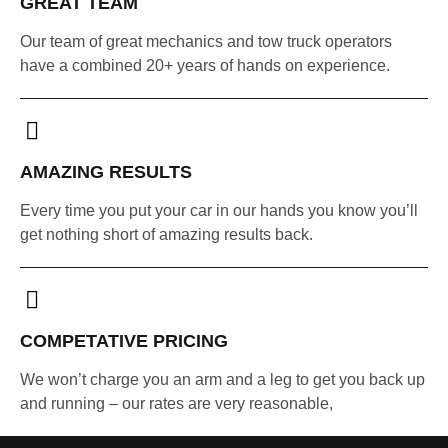
GREAT TEAM
Our team of great mechanics and tow truck operators
have a combined 20+ years of hands on experience.
AMAZING RESULTS
Every time you put your car in our hands you know you’ll
get nothing short of amazing results back.
COMPETATIVE PRICING
We won’t charge you an arm and a leg to get you back up
and running – our rates are very reasonable,